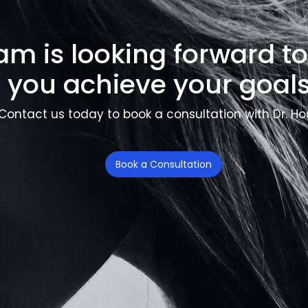
am is looking forward t
you achieve your goals
Contact us today to book a consultation with Dr. Ho
Book a Consultation