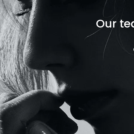
Our te