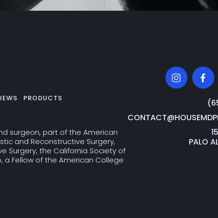
IEWS
PRODUCTS
‭(
CONTACT@HOUSEMDPL
1
and surgeon, part of the American
PALO A
stic and Reconstructive Surgery,
 Surgery, the California Society of
co, a Fellow of the American College