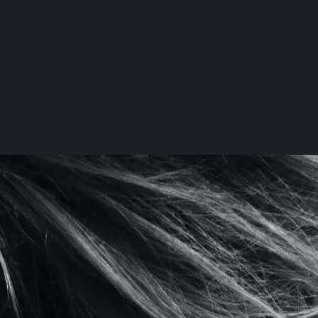
te Beauty
o 'I Do':
 Plastics
ep Guide
re
