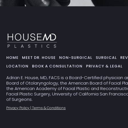
HOME
MEET DR. HOUSE
NON-SURGICAL
SURGICAL
REV
LOCATION
BOOK A CONSULTATION
PRIVACY & LEGAL
Adrian E. House, MD, FACS is a Board-Certified physician 
Board of Otolaryngology, the American Board of Facial Pla
the American Academy of Facial Plastic and Reconstructive
Facial Plastic Surgery, University of California San Francis
of Surgeons.
Privacy Policy | Terms & Conditions