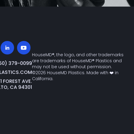
HouseMD®, the logo, and other trademarks
are trademarks of HouseMD® Plastics and
650) 379-0099‬
may not be used without permission.
ASTICS.COM
©2026 HouseMD Plastics. Made with ❤️ in
California.
51 FOREST AVE.
LTO, CA 94301