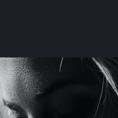
Your Ultima
Countdown t
The HouseMD
Wedding Pr
Read mo