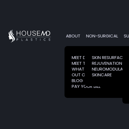
ABOUT
NON-SURGICAL
SU
MEET DR. HOUSE
SKIN RESURFACIN
MEET THE TEAM
REJUVENATION
WHAT IS CLARESENTIENCE?
NEUROMODULATO
OUT OF TOWN PATIENTS
SKINCARE
BLOG
PAY YOUR BILL