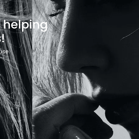
o helping
!
use.