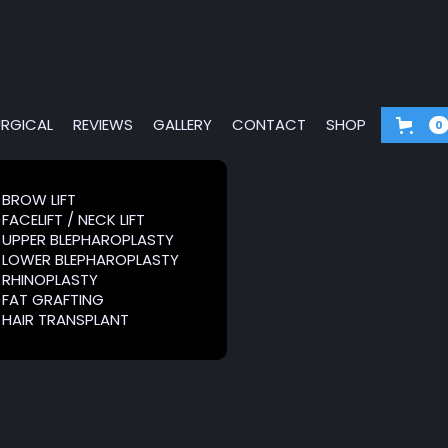
RGICAL
REVIEWS
GALLERY
CONTACT
SHOP
0
G &
BROW LIFT
BROW LIFT
FACELIFT / NECK LIFT
FACELIFT / NECK LIFT
RS
UPPER BLEPHAROPLASTY
UPPER BLEPHAROPLASTY
LOWER BLEPHAROPLASTY
LOWER BLEPHAROPLASTY
RHINOPLASTY
RHINOPLASTY
FAT GRAFTING
FAT GRAFTING
HAIR TRANSPLANT