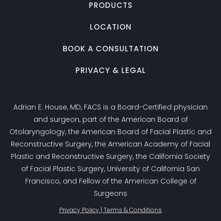
PRODUCTS
LOCATION
BOOK A CONSULTATION
PRIVACY & LEGAL
Adrian E. House, MD, FACS is a Board-Certified physician
and surgeon, part of the American Board of
Otolaryngology, the American Board of Facial Plastic and
Reconstructive Surgery, the American Academy of Facial
Plastic and Reconstructive Surgery, the California Society
of Facial Plastic Surgery, University of California San
Francisco, and Fellow of the American College of
Surgeons
Privacy Policy | Terms & Conditions