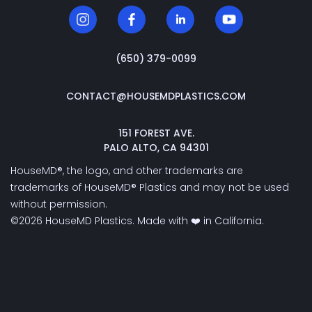
‭(650) 379-0099‬
CONTACT@HOUSEMDPLASTICS.COM
151 FOREST AVE.
PALO ALTO, CA 94301
HouseMD®, the logo, and other trademarks are
trademarks of HouseMD® Plastics and may not be used
without permission.
©2026 HouseMD Plastics. Made with ❤️ in California.