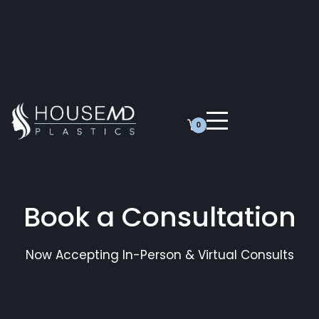
0
Book a Consultation
Now Accepting In-Person & Virtual Consults