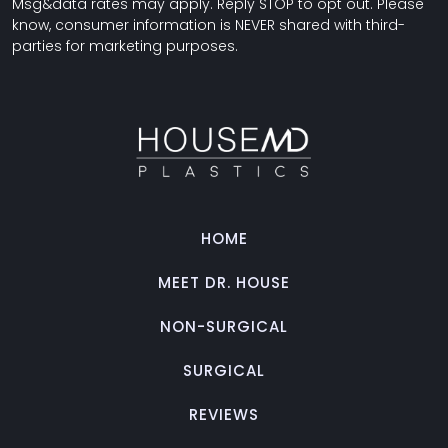
Msg&data rates may apply. Reply STOP to opt out. Please
know, consumer information is NEVER shared with third-
parties for marketing purposes.
HOME
MEET DR. HOUSE
NON-SURGICAL
SURGICAL
REVIEWS