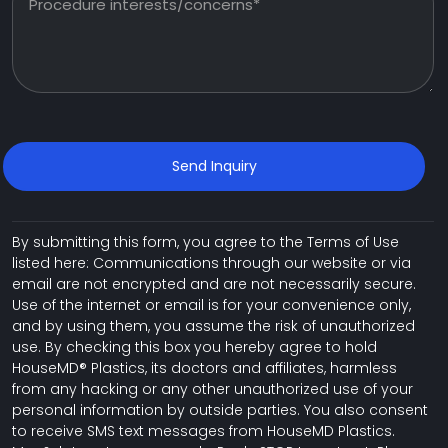
By submitting this form, you agree to the Terms of Use
listed here: Communications through our website or via
email are not encrypted and are not necessarily secure.
Use of the internet or email is for your convenience only,
and by using them, you assume the risk of unauthorized
use. By checking this box you hereby agree to hold
HouseMD® Plastics, its doctors and affiliates, harmless
from any hacking or any other unauthorized use of your
personal information by outside parties. You also consent
to receive SMS text messages from HouseMD Plastics.