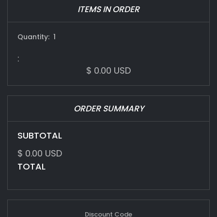
ITEMS IN ORDER
Quantity:  
1
:
$ 0.00 USD
ORDER SUMMARY
SUBTOTAL
$ 0.00 USD
TOTAL
Discount Code