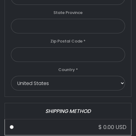
State Province
Zip Postal Code *
Country *
SHIPPING METHOD
$ 0.00 USD