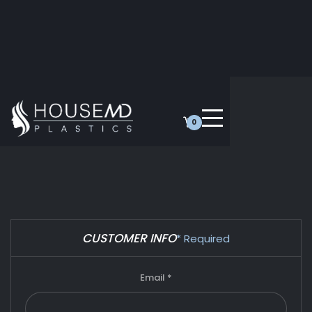
0
CUSTOMER INFO
* Required
Email *