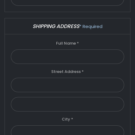
SHIPPING ADDRESS
* Required
Full Name *
Street Address *
City *