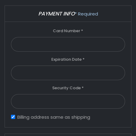
PAYMENT INFO
* Required
Card Number *
Expiration Date *
Security Code *
Billing address same as shipping