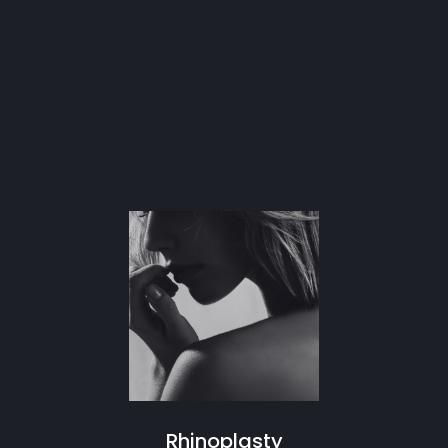
Rhinoplasty