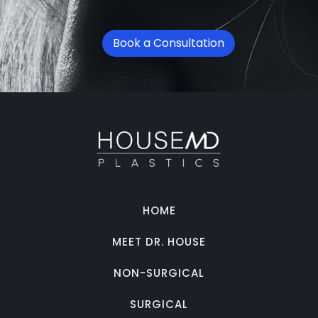
Book a Consultation
HOME
MEET DR. HOUSE
NON-SURGICAL
SURGICAL