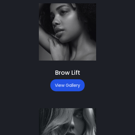
Brow Lift
View Gallery