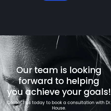
Our team is looking
forward to helping
you achieve your goals!
Contact us today to book a consultation with Dr.
House.