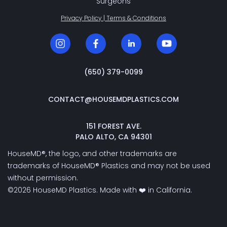
Surgeons
Privacy Policy | Terms & Conditions
‭(650) 379-0099‬
CONTACT@HOUSEMDPLASTICS.COM
151 FOREST AVE.
PALO ALTO, CA 94301
HouseMD®, the logo, and other trademarks are
trademarks of HouseMD® Plastics and may not be used
without permission.
©2026 HouseMD Plastics. Made with ❤️ in California.