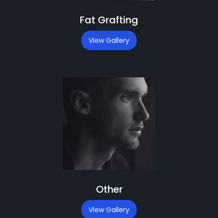
Fat Grafting
View Gallery
Other
View Gallery