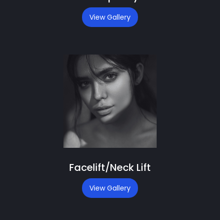
View Gallery
Facelift/Neck Lift
View Gallery