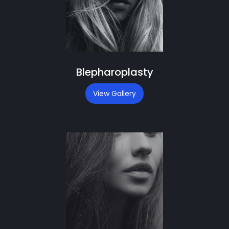
Blepharoplasty
View Gallery