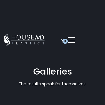
0
Galleries
The results speak for themselves.