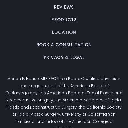
REVIEWS
PRODUCTS
LOCATION
BOOK A CONSULTATION
PRIVACY & LEGAL
Adrian E. House, MD, FACS is a Board-Certified physician
and surgeon, part of the American Board of
Otolaryngology, the American Board of Facial Plastic and
Reconstructive Surgery, the American Academy of Facial
Plastic and Reconstructive Surgery, the California Society
of Facial Plastic Surgery, University of California San
Francisco, and Fellow of the American College of